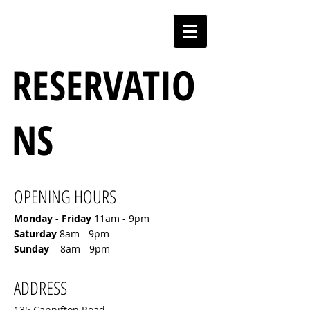
RESERVATIO
NS
OPENING HOURS
Monday - Friday
11am - 9pm
​Saturday
8am - 9pm
​Sunday
8am - 9pm
ADDRESS
135 Cannifton Road