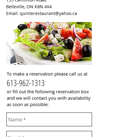
Belleville, ON K8N 4V4
Email:
quinterestaurant@yahoo.ca
To make a reservation please call us at
613-962-1313
or fill out the following reservation box
and we will contact you with availability
as soon as possible: