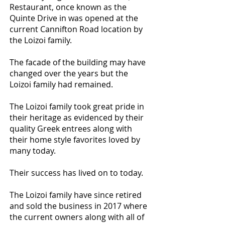
Restaurant, once known as the
Quinte Drive in was opened at the
current Cannifton Road location by
the Loizoi family.
The facade of the building may have
changed over the years but the
Loizoi family had remained.
The Loizoi family took great pride in
their heritage as evidenced by their
quality Greek entrees along with
their home style favorites loved by
many today.
Their success has lived on to today.
The Loizoi family have since retired
and sold the business in 2017 where
the current owners along with all of