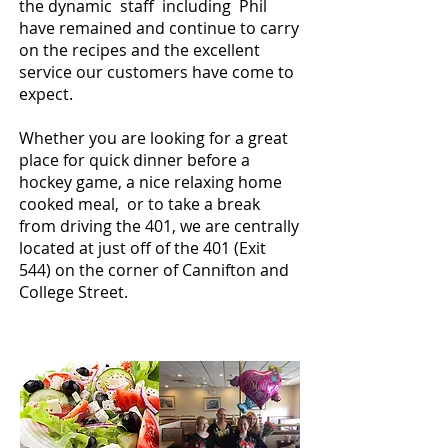
the dynamic staff including Phil
have remained and continue to carry
on the recipes and the excellent
service our customers have come to
expect.
Whether you are looking for a great
place for quick dinner before a
hockey game, a nice relaxing home
cooked meal, or to take a break
from driving the 401, we are centrally
located at just off of the 401 (Exit
544) on the corner of Cannifton and
College Street.